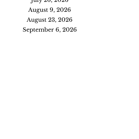
July 26, 2026
August 9, 2026
August 23, 2026
September 6, 2026