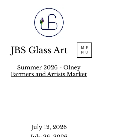
JBS Glass Art
ME
NU
Summer 2026 - Olney
Farmers and Artists Market
July 12, 2026